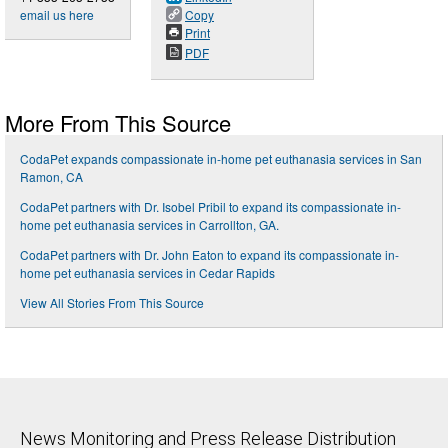
email us here
Copy
Print
PDF
More From This Source
CodaPet expands compassionate in-home pet euthanasia services in San
Ramon, CA
CodaPet partners with Dr. Isobel Pribil to expand its compassionate in-
home pet euthanasia services in Carrollton, GA.
CodaPet partners with Dr. John Eaton to expand its compassionate in-
home pet euthanasia services in Cedar Rapids
View All Stories From This Source
News Monitoring and Press Release Distribution