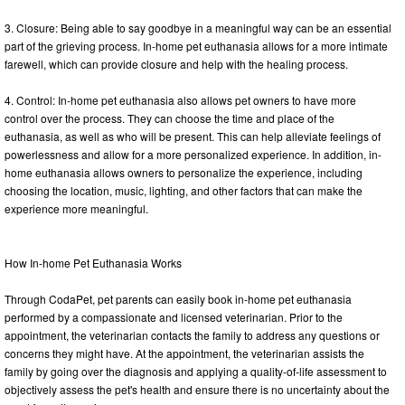
3. Closure: Being able to say goodbye in a meaningful way can be an essential
part of the grieving process. In-home pet euthanasia allows for a more intimate
farewell, which can provide closure and help with the healing process.
4. Control: In-home pet euthanasia also allows pet owners to have more
control over the process. They can choose the time and place of the
euthanasia, as well as who will be present. This can help alleviate feelings of
powerlessness and allow for a more personalized experience. In addition, in-
home euthanasia allows owners to personalize the experience, including
choosing the location, music, lighting, and other factors that can make the
experience more meaningful.
How In-home Pet Euthanasia Works
Through CodaPet, pet parents can easily book in-home pet euthanasia
performed by a compassionate and licensed veterinarian. Prior to the
appointment, the veterinarian contacts the family to address any questions or
concerns they might have. At the appointment, the veterinarian assists the
family by going over the diagnosis and applying a quality-of-life assessment to
objectively assess the pet's health and ensure there is no uncertainty about the