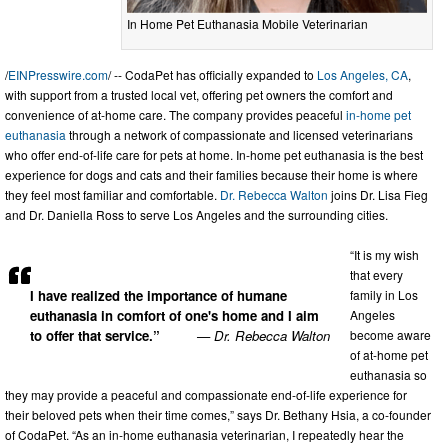
In Home Pet Euthanasia Mobile Veterinarian
/
EINPresswire.com
/ -- CodaPet has officially expanded to
Los Angeles, CA
,
with support from a trusted local vet, offering pet owners the comfort and
convenience of at-home care. The company provides peaceful
in-home pet
euthanasia
through a network of compassionate and licensed veterinarians
who offer end-of-life care for pets at home. In-home pet euthanasia is the best
experience for dogs and cats and their families because their home is where
they feel most familiar and comfortable.
Dr. Rebecca Walton
joins Dr. Lisa Fieg
and Dr. Daniella Ross to serve Los Angeles and the surrounding cities.
“It is my wish
that every
family in Los
I have realized the importance of humane
Angeles
euthanasia in comfort of one's home and I aim
become aware
to offer that service.”
— Dr. Rebecca Walton
of at-home pet
euthanasia so
they may provide a peaceful and compassionate end-of-life experience for
their beloved pets when their time comes,” says Dr. Bethany Hsia, a co-founder
of CodaPet. “As an in-home euthanasia veterinarian, I repeatedly hear the