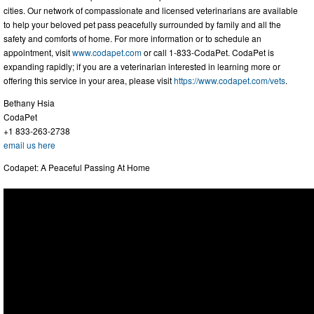
cities. Our network of compassionate and licensed veterinarians are available
to help your beloved pet pass peacefully surrounded by family and all the
safety and comforts of home. For more information or to schedule an
appointment, visit
www.codapet.com
or call 1-833-CodaPet. CodaPet is
expanding rapidly; if you are a veterinarian interested in learning more or
offering this service in your area, please visit
https://www.codapet.com/vets
.
Bethany Hsia
CodaPet
+1 833-263-2738
email us here
Codapet: A Peaceful Passing At Home