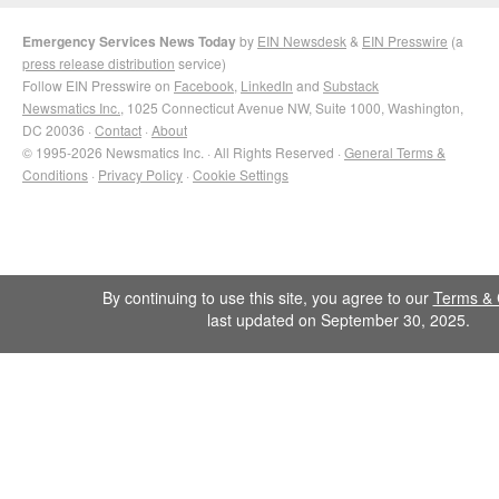
Emergency Services News Today
by
EIN Newsdesk
&
EIN Presswire
(a
press release distribution
service)
Follow EIN Presswire on
Facebook
,
LinkedIn
and
Substack
Newsmatics Inc.
, 1025 Connecticut Avenue NW, Suite 1000, Washington,
DC 20036 ·
Contact
·
About
© 1995-2026 Newsmatics Inc. · All Rights Reserved ·
General Terms &
Conditions
·
Privacy Policy
·
Cookie Settings
By continuing to use this site, you agree to our
Terms & 
last updated on September 30, 2025.