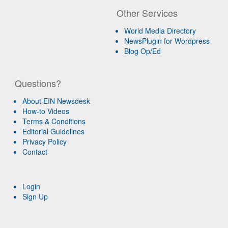
Other Services
World Media Directory
NewsPlugin for Wordpress
Blog Op/Ed
Questions?
About EIN Newsdesk
How-to Videos
Terms & Conditions
Editorial Guidelines
Privacy Policy
Contact
Login
Sign Up