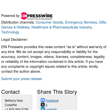
Powered by
Distribution channels:
Consumer Goods
,
Emergency Services
,
Gifts,
Games & Hobbies
,
Healthcare & Pharmaceuticals Industry
,
Technology
Legal Disclaimer:
EIN Presswire provides this news content "as is" without warranty of
any kind. We do not accept any responsibility or liability for the
accuracy, content, images, videos, licenses, completeness, legality,
or reliability of the information contained in this article. If you have
any complaints or copyright issues related to this article, kindly
contact the author above.
Submit your press release
Contact
Share This Story
Bethany Hsia
Facebook
CodaPet
X
+1 833-263-2738
LinkedIn