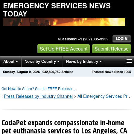
EMERGENCY SERVICES NEWS
TODAY
Questions? +1 (202) 335-3939
Set Up FREE Account
Submit Release
About
News by Country
News by Industry
Sunday, August 9, 2026
·
932,899,756
Articles
Trusted News Since 1995
Get News Alerts
Press Releases
Contact
Got News to Share? Send a FREE Release
↓
;
Press Releases by Industry Channel
>
All Emergency Services Press Releases
CodaPet expands compassionate in-home
pet euthanasia services to Los Angeles, CA