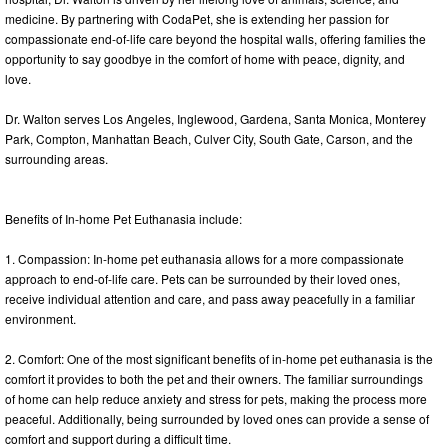
medicine. By partnering with CodaPet, she is extending her passion for
compassionate end-of-life care beyond the hospital walls, offering families the
opportunity to say goodbye in the comfort of home with peace, dignity, and
love.
Dr. Walton serves Los Angeles, Inglewood, Gardena, Santa Monica, Monterey
Park, Compton, Manhattan Beach, Culver City, South Gate, Carson, and the
surrounding areas.
Benefits of In-home Pet Euthanasia include:
1. Compassion: In-home pet euthanasia allows for a more compassionate
approach to end-of-life care. Pets can be surrounded by their loved ones,
receive individual attention and care, and pass away peacefully in a familiar
environment.
2. Comfort: One of the most significant benefits of in-home pet euthanasia is the
comfort it provides to both the pet and their owners. The familiar surroundings
of home can help reduce anxiety and stress for pets, making the process more
peaceful. Additionally, being surrounded by loved ones can provide a sense of
comfort and support during a difficult time.