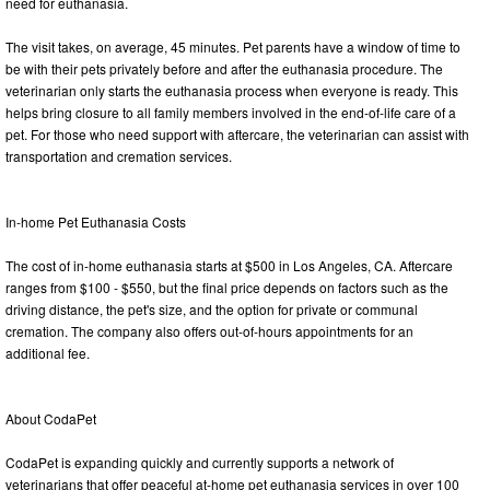
need for euthanasia.
The visit takes, on average, 45 minutes. Pet parents have a window of time to
be with their pets privately before and after the euthanasia procedure. The
veterinarian only starts the euthanasia process when everyone is ready. This
helps bring closure to all family members involved in the end-of-life care of a
pet. For those who need support with aftercare, the veterinarian can assist with
transportation and cremation services.
In-home Pet Euthanasia Costs
The cost of in-home euthanasia starts at $500 in Los Angeles, CA. Aftercare
ranges from $100 - $550, but the final price depends on factors such as the
driving distance, the pet's size, and the option for private or communal
cremation. The company also offers out-of-hours appointments for an
additional fee.
About CodaPet
CodaPet is expanding quickly and currently supports a network of
veterinarians that offer peaceful at-home pet euthanasia services in over 100