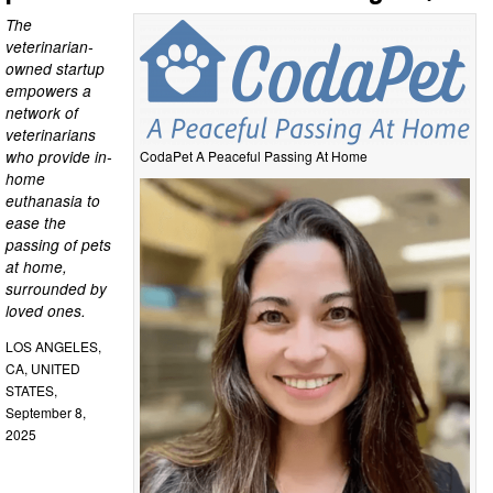
The
veterinarian-
owned startup
empowers a
network of
veterinarians
who provide in-
CodaPet A Peaceful Passing At Home
home
euthanasia to
ease the
passing of pets
at home,
surrounded by
loved ones.
LOS ANGELES,
CA, UNITED
STATES,
September 8,
2025