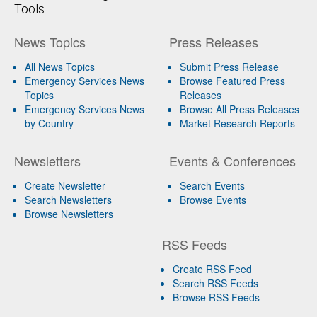
Tools
News Topics
Press Releases
All News Topics
Submit Press Release
Emergency Services News
Browse Featured Press
Topics
Releases
Emergency Services News
Browse All Press Releases
by Country
Market Research Reports
Newsletters
Events & Conferences
Create Newsletter
Search Events
Search Newsletters
Browse Events
Browse Newsletters
RSS Feeds
Create RSS Feed
Search RSS Feeds
Browse RSS Feeds