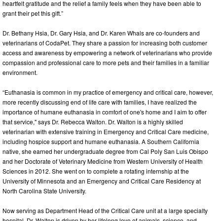
heartfelt gratitude and the relief a family feels when they have been able to
grant their pet this gift.”
Dr. Bethany Hsia, Dr. Gary Hsia, and Dr. Karen Whals are co-founders and
veterinarians of CodaPet. They share a passion for increasing both customer
access and awareness by empowering a network of veterinarians who provide
compassion and professional care to more pets and their families in a familiar
environment.
“Euthanasia is common in my practice of emergency and critical care, however,
more recently discussing end of life care with families, I have realized the
importance of humane euthanasia in comfort of one's home and I aim to offer
that service," says Dr. Rebecca Walton. Dr. Walton is a highly skilled
veterinarian with extensive training in Emergency and Critical Care medicine,
including hospice support and humane euthanasia. A Southern California
native, she earned her undergraduate degree from Cal Poly San Luis Obispo
and her Doctorate of Veterinary Medicine from Western University of Health
Sciences in 2012. She went on to complete a rotating internship at the
University of Minnesota and an Emergency and Critical Care Residency at
North Carolina State University.
Now serving as Department Head of the Critical Care unit at a large specialty
hospital, Dr. Walton is driven by her lifelong love of animals, science, and