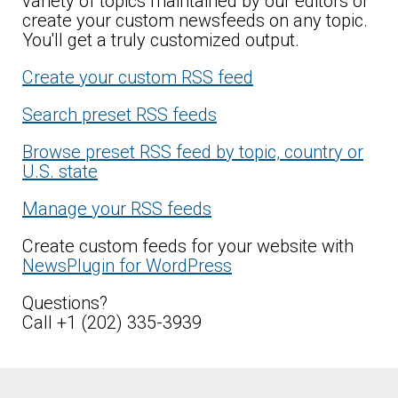
variety of topics maintained by our editors or
create your custom newsfeeds on any topic.
You'll get a truly customized output.
Create your custom RSS feed
Search preset RSS feeds
Browse preset RSS feed by topic, country or
U.S. state
Manage your RSS feeds
Create custom feeds for your website with
NewsPlugin for WordPress
Questions?
Call +1 (202) 335-3939