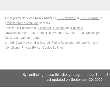
Emergency Services News Today
by
EIN Newsdesk
&
EIN Presswire
(a
press release distribution
service)
Follow EIN Presswire on
Facebook
,
LinkedIn
and
Substack
Newsmatics Inc.
, 1025 Connecticut Avenue NW, Suite 1000, Washington,
DC 20036 ·
Contact
·
About
© 1995-2026 Newsmatics Inc. · All Rights Reserved ·
General Terms &
Conditions
·
Privacy Policy
·
Cookie Settings
By continuing to use this site, you agree to our
Terms & 
last updated on September 30, 2025.