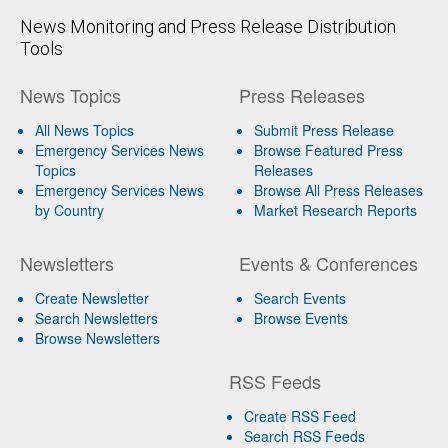
News Monitoring and Press Release Distribution
Tools
News Topics
Press Releases
All News Topics
Submit Press Release
Emergency Services News
Browse Featured Press
Topics
Releases
Emergency Services News
Browse All Press Releases
by Country
Market Research Reports
Newsletters
Events & Conferences
Create Newsletter
Search Events
Search Newsletters
Browse Events
Browse Newsletters
RSS Feeds
Create RSS Feed
Search RSS Feeds