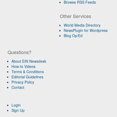
Browse RSS Feeds
Other Services
World Media Directory
NewsPlugin for Wordpress
Blog Op/Ed
Questions?
About EIN Newsdesk
How-to Videos
Terms & Conditions
Editorial Guidelines
Privacy Policy
Contact
Login
Sign Up