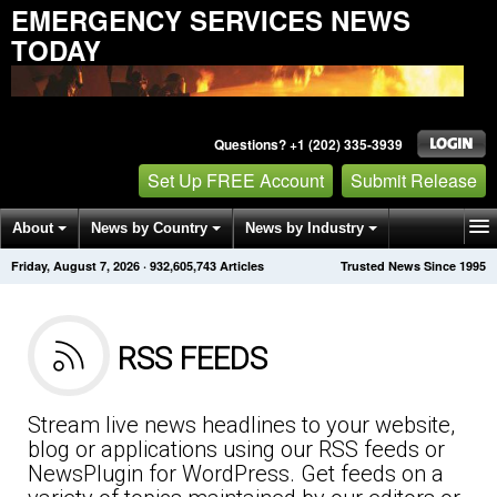
EMERGENCY SERVICES NEWS
TODAY
Questions? +1 (202) 335-3939
Set Up FREE Account
Submit Release
About
News by Country
News by Industry
Friday, August 7, 2026
·
932,605,743
Articles
Trusted News Since 1995
Get News Alerts
Press Releases
Contact
RSS FEEDS
Stream live news headlines to your website,
blog or applications using our RSS feeds or
NewsPlugin for WordPress. Get feeds on a