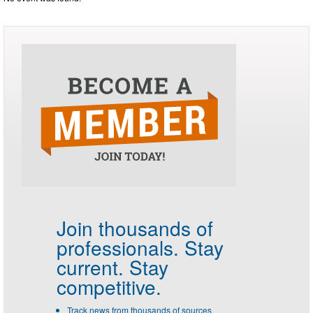
Join thousands of
professionals.
Stay
current. Stay
competitive.
Track news from thousands of sources