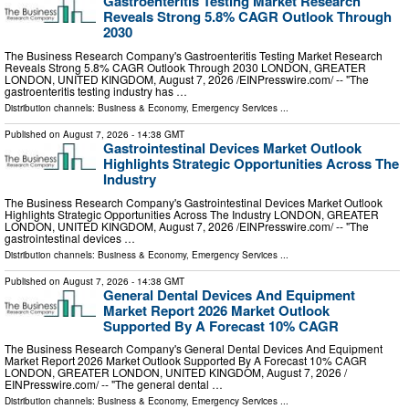
Gastroenteritis Testing Market Research
Reveals Strong 5.8% CAGR Outlook Through
2030
The Business Research Company's Gastroenteritis Testing Market Research
Reveals Strong 5.8% CAGR Outlook Through 2030 LONDON, GREATER
LONDON, UNITED KINGDOM, August 7, 2026 /⁨EINPresswire.com⁩/ -- "The
gastroenteritis testing industry has …
Distribution channels:
Business & Economy
,
Emergency Services
...
Published on
August 7, 2026
- 14:38 GMT
Gastrointestinal Devices Market Outlook
Highlights Strategic Opportunities Across The
Industry
The Business Research Company's Gastrointestinal Devices Market Outlook
Highlights Strategic Opportunities Across The Industry LONDON, GREATER
LONDON, UNITED KINGDOM, August 7, 2026 /⁨EINPresswire.com⁩/ -- "The
gastrointestinal devices …
Distribution channels:
Business & Economy
,
Emergency Services
...
Published on
August 7, 2026
- 14:38 GMT
General Dental Devices And Equipment
Market Report 2026 Market Outlook
Supported By A Forecast 10% CAGR
The Business Research Company's General Dental Devices And Equipment
Market Report 2026 Market Outlook Supported By A Forecast 10% CAGR
LONDON, GREATER LONDON, UNITED KINGDOM, August 7, 2026 /⁨
EINPresswire.com⁩/ -- "The general dental …
Distribution channels:
Business & Economy
,
Emergency Services
...