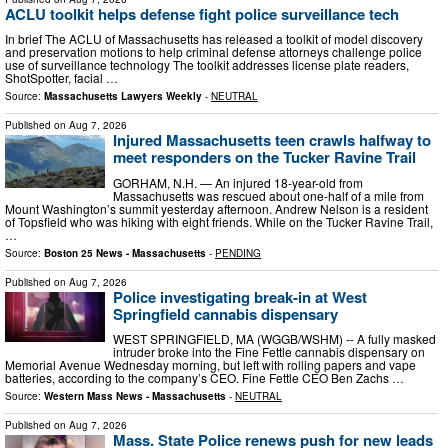
ACLU toolkit helps defense fight police surveillance tech
In brief The ACLU of Massachusetts has released a toolkit of model discovery
and preservation motions to help criminal defense attorneys challenge police
use of surveillance technology The toolkit addresses license plate readers,
ShotSpotter, facial …
Source:
Massachusetts Lawyers Weekly
-
NEUTRAL
Published on
Aug 7, 2026
Injured Massachusetts teen crawls halfway to
meet responders on the Tucker Ravine Trail
GORHAM, N.H. — An injured 18-year-old from
Massachusetts was rescued about one-half of a mile from
Mount Washington’s summit yesterday afternoon. Andrew Nelson is a resident
of Topsfield who was hiking with eight friends. While on the Tucker Ravine Trail,
…
Source:
Boston 25 News - Massachusetts
-
PENDING
Published on
Aug 7, 2026
Police investigating break-in at West
Springfield cannabis dispensary
WEST SPRINGFIELD, MA (WGGB/WSHM) -- A fully masked
intruder broke into the Fine Fettle cannabis dispensary on
Memorial Avenue Wednesday morning, but left with rolling papers and vape
batteries, according to the company’s CEO. Fine Fettle CEO Ben Zachs …
Source:
Western Mass News - Massachusetts
-
NEUTRAL
Published on
Aug 7, 2026
Mass. State Police renews push for new leads