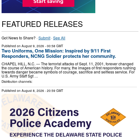
FEATURED RELEASES
Got News to Share? ·
Submit
·
See All
Published on
August 9, 2026
- 00:58 GMT
Two Uniforms, One Mission: Inspired by 9/11 First
Responders, NCNG Soldier protects her community.
CHAPEL HILL, N.C. — The terrorist attacks of Sept. 11, 2001, forever changed
the course of American history. For many, the images of first responders rushing
towards danger became symbols of courage, sacrifice and selfless service. For
U.S. Army Staff Sgt …
Distribution channels:
Published on
August 8, 2026
- 20:59 GMT