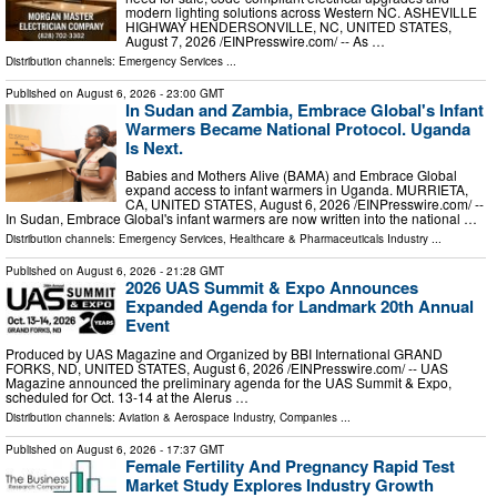
modern lighting solutions across Western NC. ASHEVILLE
HIGHWAY HENDERSONVILLE, NC, UNITED STATES,
August 7, 2026 /⁨EINPresswire.com⁩/ -- As …
Distribution channels:
Emergency Services
...
Published on
August 6, 2026
- 23:00 GMT
In Sudan and Zambia, Embrace Global's Infant
Warmers Became National Protocol. Uganda
Is Next.
Babies and Mothers Alive (BAMA) and Embrace Global
expand access to infant warmers in Uganda. MURRIETA,
CA, UNITED STATES, August 6, 2026 /⁨EINPresswire.com⁩/ --
In Sudan, Embrace Global's infant warmers are now written into the national …
Distribution channels:
Emergency Services
,
Healthcare & Pharmaceuticals Industry
...
Published on
August 6, 2026
- 21:28 GMT
2026 UAS Summit & Expo Announces
Expanded Agenda for Landmark 20th Annual
Event
Produced by UAS Magazine and Organized by BBI International GRAND
FORKS, ND, UNITED STATES, August 6, 2026 /⁨EINPresswire.com⁩/ -- UAS
Magazine announced the preliminary agenda for the UAS Summit & Expo,
scheduled for Oct. 13-14 at the Alerus …
Distribution channels:
Aviation & Aerospace Industry
,
Companies
...
Published on
August 6, 2026
- 17:37 GMT
Female Fertility And Pregnancy Rapid Test
Market Study Explores Industry Growth