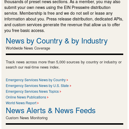
thousands of preset news sections. As a member, you may also
submit your own news using the EIN Presswire distribution
service. Membership is free and we do not sell or lease any
information about you. Press release distribution, dedicated APIs,
and custom services generate the revenue that allow us to offer
you free basic access.
News by Country & by Industry
Worldwide News Coverage
Track news across more than 5,000 sources by country or industry or
search our real-time news index.
Emergency Services News by Country
Emergency Services News by U.S. State
Emergency Services News Topics
Online News Publications
World News Report
News Alerts & News Feeds
Custom News Monitoring