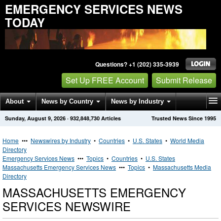
EMERGENCY SERVICES NEWS
TODAY
Questions? +1 (202) 335-3939
Set Up FREE Account
Submit Release
About
News by Country
News by Industry
Sunday, August 9, 2026
·
932,848,730
Articles
Trusted News Since 1995
Get News Alerts
Press Releases
Contact
Home
•••
Newswires by Industry
•
Countries
•
U.S. States
•
World Media
Directory
Emergency Services News
•••
Topics
•
Countries
•
U.S. States
Massachusetts Emergency Services News
•••
Topics
•
Massachusetts Media
Directory
MASSACHUSETTS EMERGENCY
SERVICES NEWSWIRE