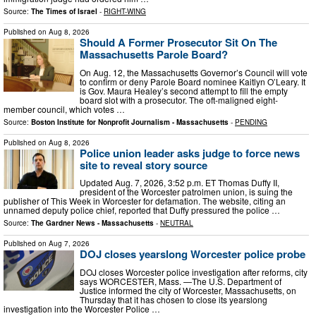
Source:
The Times of Israel
-
RIGHT-WING
Published on
Aug 8, 2026
Should A Former Prosecutor Sit On The
Massachusetts Parole Board?
On Aug. 12, the Massachusetts Governor’s Council will vote
to confirm or deny Parole Board nominee Kaitlyn O’Leary. It
is Gov. Maura Healey’s second attempt to fill the empty
board slot with a prosecutor. The oft-maligned eight-
member council, which votes …
Source:
Boston Institute for Nonprofit Journalism - Massachusetts
-
PENDING
Published on
Aug 8, 2026
Police union leader asks judge to force news
site to reveal story source
Updated Aug. 7, 2026, 3:52 p.m. ET Thomas Duffy II,
president of the Worcester patrolmen union, is suing the
publisher of This Week in Worcester for defamation. The website, citing an
unnamed deputy police chief, reported that Duffy pressured the police …
Source:
The Gardner News - Massachusetts
-
NEUTRAL
Published on
Aug 7, 2026
DOJ closes yearslong Worcester police probe
DOJ closes Worcester police investigation after reforms, city
says WORCESTER, Mass. —The U.S. Department of
Justice informed the city of Worcester, Massachusetts, on
Thursday that it has chosen to close its yearslong
investigation into the Worcester Police …