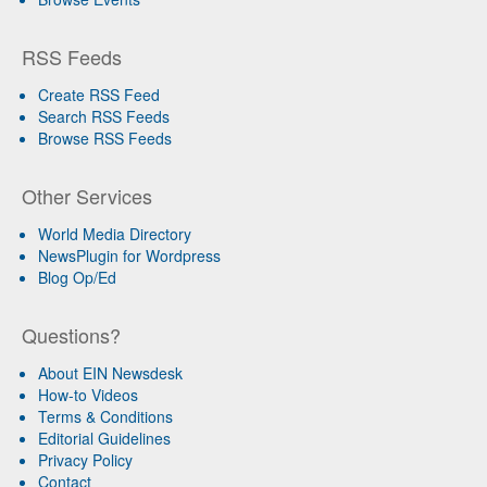
RSS Feeds
Create RSS Feed
Search RSS Feeds
Browse RSS Feeds
Other Services
World Media Directory
NewsPlugin for Wordpress
Blog Op/Ed
Questions?
About EIN Newsdesk
How-to Videos
Terms & Conditions
Editorial Guidelines
Privacy Policy
Contact