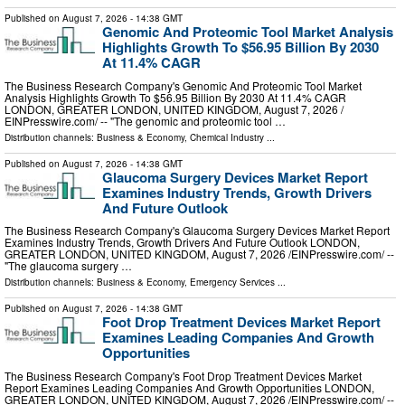
Published on
August 7, 2026
- 14:38 GMT
Genomic And Proteomic Tool Market Analysis
Highlights Growth To $56.95 Billion By 2030
At 11.4% CAGR
The Business Research Company's Genomic And Proteomic Tool Market
Analysis Highlights Growth To $56.95 Billion By 2030 At 11.4% CAGR
LONDON, GREATER LONDON, UNITED KINGDOM, August 7, 2026 /⁨
EINPresswire.com⁩/ -- "The genomic and proteomic tool …
Distribution channels:
Business & Economy
,
Chemical Industry
...
Published on
August 7, 2026
- 14:38 GMT
Glaucoma Surgery Devices Market Report
Examines Industry Trends, Growth Drivers
And Future Outlook
The Business Research Company's Glaucoma Surgery Devices Market Report
Examines Industry Trends, Growth Drivers And Future Outlook LONDON,
GREATER LONDON, UNITED KINGDOM, August 7, 2026 /⁨EINPresswire.com⁩/ --
"The glaucoma surgery …
Distribution channels:
Business & Economy
,
Emergency Services
...
Published on
August 7, 2026
- 14:38 GMT
Foot Drop Treatment Devices Market Report
Examines Leading Companies And Growth
Opportunities
The Business Research Company's Foot Drop Treatment Devices Market
Report Examines Leading Companies And Growth Opportunities LONDON,
GREATER LONDON, UNITED KINGDOM, August 7, 2026 /⁨EINPresswire.com⁩/ --