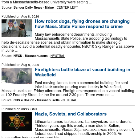
from a Massachusetts-based university were setting …
Source:
Bangor Daily News - Maine
-
CENTER-LEFT
Published on
Aug 8, 2026
How robot dogs, flying drones are changing
how Mass. State Police respond to crime
Many law enforcement departments, including
Massachusetts State Police, are adopting technology to
help de-escalate tense scenes and obtain information to make strategic
decisions to avoid a potential deadly encounter. NBC10 Sky Ranger was above
in June …
Source:
NECN - Massachusetts
-
NEUTRAL
Published on
Aug 8, 2026
Firefighters battle blaze at vacant building in
Wakefield
Fast-moving flames from a commercial building fire sent
thick black smoke pouring over the sky in Wakefield,
Massachusetts, on Friday afternoon. Firefighters responded to a vacant building
at 102 Foundry Street for the fire around 2:30 p.m. There were no …
Source:
CBS 4 Boston - Massachusetts
-
NEUTRAL
Published on
00:29 GMT
Nazis, Soviets, and Collaborators
Lithuania names its rescuers. It anonymizes its murderers.
Thirteen years ago this week, a man died in Sutton,
Massachusetts. Vladas Zajanckauskas was ninety-seven. A
federal court had stripped his citizenship in 2005. An
immigration judge had ordered him …