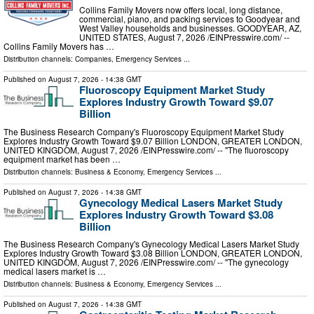
Collins Family Movers now offers local, long distance,
commercial, piano, and packing services to Goodyear and
West Valley households and businesses. GOODYEAR, AZ,
UNITED STATES, August 7, 2026 /⁨EINPresswire.com⁩/ --
Collins Family Movers has …
Distribution channels:
Companies
,
Emergency Services
...
Published on
August 7, 2026
- 14:38 GMT
Fluoroscopy Equipment Market Study
Explores Industry Growth Toward $9.07
Billion
The Business Research Company's Fluoroscopy Equipment Market Study
Explores Industry Growth Toward $9.07 Billion LONDON, GREATER LONDON,
UNITED KINGDOM, August 7, 2026 /⁨EINPresswire.com⁩/ -- "The fluoroscopy
equipment market has been …
Distribution channels:
Business & Economy
,
Emergency Services
...
Published on
August 7, 2026
- 14:38 GMT
Gynecology Medical Lasers Market Study
Explores Industry Growth Toward $3.08
Billion
The Business Research Company's Gynecology Medical Lasers Market Study
Explores Industry Growth Toward $3.08 Billion LONDON, GREATER LONDON,
UNITED KINGDOM, August 7, 2026 /⁨EINPresswire.com⁩/ -- "The gynecology
medical lasers market is …
Distribution channels:
Business & Economy
,
Emergency Services
...
Published on
August 7, 2026
- 14:38 GMT