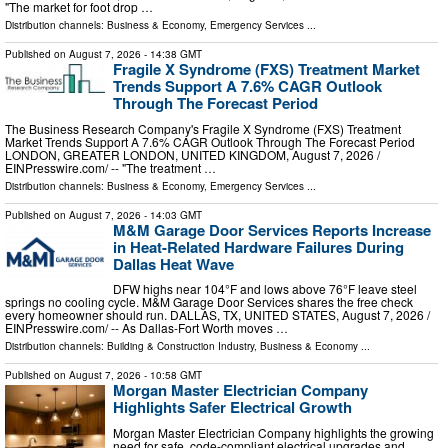
"The market for foot drop …
Distribution channels:
Business & Economy
,
Emergency Services
...
Published on
August 7, 2026
- 14:38 GMT
Fragile X Syndrome (FXS) Treatment Market
Trends Support A 7.6% CAGR Outlook
Through The Forecast Period
The Business Research Company's Fragile X Syndrome (FXS) Treatment
Market Trends Support A 7.6% CAGR Outlook Through The Forecast Period
LONDON, GREATER LONDON, UNITED KINGDOM, August 7, 2026 /⁨
EINPresswire.com⁩/ -- "The treatment …
Distribution channels:
Business & Economy
,
Emergency Services
...
Published on
August 7, 2026
- 14:03 GMT
M&M Garage Door Services Reports Increase
in Heat-Related Hardware Failures During
Dallas Heat Wave
DFW highs near 104°F and lows above 76°F leave steel
springs no cooling cycle. M&M Garage Door Services shares the free check
every homeowner should run. DALLAS, TX, UNITED STATES, August 7, 2026 /⁨
EINPresswire.com⁩/ -- As Dallas-Fort Worth moves …
Distribution channels:
Building & Construction Industry
,
Business & Economy
...
Published on
August 7, 2026
- 10:58 GMT
Morgan Master Electrician Company
Highlights Safer Electrical Growth
Morgan Master Electrician Company highlights the growing
need for safe, code-compliant electrical upgrades and