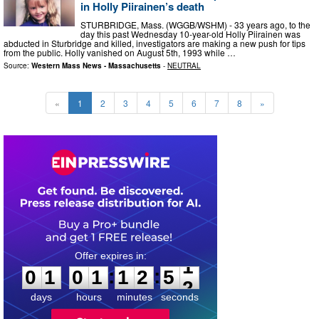
in Holly Piirainen’s death
STURBRIDGE, Mass. (WGGB/WSHM) - 33 years ago, to the
day this past Wednesday 10-year-old Holly Piirainen was
abducted in Sturbridge and killed, investigators are making a new push for tips
from the public. Holly vanished on August 5th, 1993 while …
Source:
Western Mass News - Massachusetts
-
NEUTRAL
«
1
2
3
4
5
6
7
8
»
0
1
0
1
1
2
5
0
:
:
0
1
0
1
1
2
5
1
days
hours
minutes
seconds