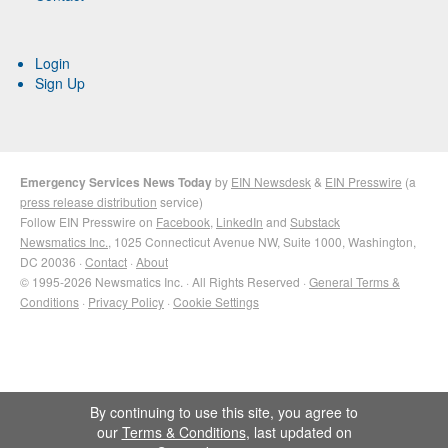
Login
Sign Up
Emergency Services News Today
by
EIN Newsdesk
&
EIN Presswire
(a
press release distribution
service)
Follow EIN Presswire on
Facebook
,
LinkedIn
and
Substack
Newsmatics Inc.
, 1025 Connecticut Avenue NW, Suite 1000, Washington,
DC 20036 ·
Contact
·
About
© 1995-2026 Newsmatics Inc. · All Rights Reserved ·
General Terms &
Conditions
·
Privacy Policy
·
Cookie Settings
By continuing to use this site, you agree to
our
Terms & Conditions
, last updated on