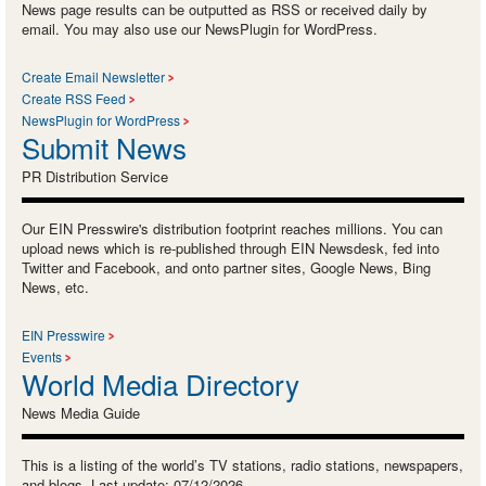
News page results can be outputted as RSS or received daily by
email. You may also use our NewsPlugin for WordPress.
Create Email Newsletter
Create RSS Feed
NewsPlugin for WordPress
Submit News
PR Distribution Service
Our EIN Presswire's distribution footprint reaches millions. You can
upload news which is re-published through EIN Newsdesk, fed into
Twitter and Facebook, and onto partner sites, Google News, Bing
News, etc.
EIN Presswire
Events
World Media Directory
News Media Guide
This is a listing of the world’s TV stations, radio stations, newspapers,
and blogs. Last update: 07/12/2026