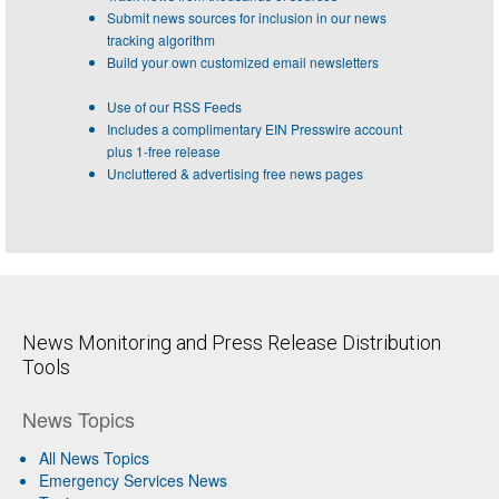
Submit news sources for inclusion in our news
tracking algorithm
Build your own customized email newsletters
Use of our RSS Feeds
Includes a complimentary EIN Presswire account
plus 1-free release
Uncluttered & advertising free news pages
News Monitoring and Press Release Distribution
Tools
News Topics
All News Topics
Emergency Services News