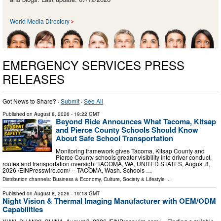
World Media Directory
EMERGENCY SERVICES PRESS
RELEASES
Got News to Share? ·
Submit
·
See All
Published on
August 8, 2026
- 19:22 GMT
Beyond Ride Announces What Tacoma, Kitsap
and Pierce County Schools Should Know
About Safe School Transportation
Monitoring framework gives Tacoma, Kitsap County and
Pierce County schools greater visibility into driver conduct,
routes and transportation oversight TACOMA, WA, UNITED STATES, August 8,
2026 /⁨EINPresswire.com⁩/ -- TACOMA, Wash. Schools …
Distribution channels:
Business & Economy
,
Culture, Society & Lifestyle
...
Published on
August 8, 2026
- 19:18 GMT
Night Vision & Thermal Imaging Manufacturer with OEM/ODM
Capabilities