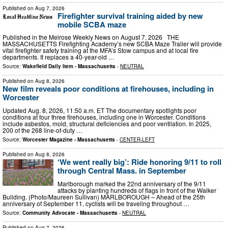
Published on
Aug 7, 2026
Firefighter survival training aided by new
mobile SCBA maze
Published in the Melrose Weekly News on August 7, 2026 THE
MASSACHUSETTS Firefighting Academy’s new SCBA Maze Trailer will provide
vital firefighter safety training at the MFA’s Stow campus and at local fire
departments. It replaces a 40-year-old …
Source:
Wakefield Daily Item - Massachusetts
-
NEUTRAL
Published on
Aug 8, 2026
New film reveals poor conditions at firehouses, including in
Worcester
Updated Aug. 8, 2026, 11:50 a.m. ET The documentary spotlights poor
conditions at four three firehouses, including one in Worcester. Conditions
include asbestos, mold, structural deficiencies and poor ventilation. In 2025,
200 of the 268 line-of-duty …
Source:
Worcester Magazine - Massachusetts
-
CENTER-LEFT
Published on
Aug 8, 2026
‘We went really big’: Ride honoring 9/11 to roll
through Central Mass. in September
Marlborough marked the 22nd anniversary of the 9/11
attacks by planting hundreds of flags in front of the Walker
Building. (Photo/Maureen Sullivan) MARLBOROUGH – Ahead of the 25th
anniversary of September 11, cyclists will be traveling throughout …
Source:
Community Advocate - Massachusetts
-
NEUTRAL
Published on
Aug 7, 2026