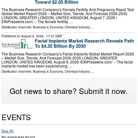
Toward $2.05 Billion
The Business Research Company’s Female Fertility And Pregnancy Rapid Test
Global Market Report 2026 – Market Size, Trends, And Forecast 2026-2035
LONDON, GREATER LONDON, UNITED KINGDOM, August 7, 2026 /⁨
EINPresswire.com⁩/ -- The female fertility …
Distribution channels:
Business & Economy
,
Chemical Industry
...
Published on
August 6, 2026
- 17:37 GMT
Facial Implants Market Research Reveals Path
To $4.35 Billion By 2030
The Business Research Company’s Facial Implants Global Market Report 2026
– Market Size, Trends, And Forecast 2026-2035 LONDON, GREATER
LONDON, UNITED KINGDOM, August 6, 2026 /⁨EINPresswire.com⁩/ -- The facial
implants market has been experiencing …
Distribution channels:
Business & Economy
,
Chemical Industry
...
Got news to share? Submit it now.
EVENTS
See All
No event was found.