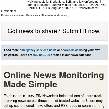
waiving costs for firefighters, EMS, and law enforcement
during Spokane County's wildfire response. SPOKANE, WA,
UNITED STATES, August 7, 2026 /⁨EINPresswire.com⁩/ --
Firefighters …
Distribution channels:
Healthcare & Pharmaceuticals Industry
...
Got news to share? Submit it now.
Load more
emergency services news
or
search news
using your own
keywords. There are
932,848,730
articles in our news database.
Online News Monitoring
Made Simple
Established in 1995, EIN Newsdesk helps millions of users track
breaking news across thousands of trusted websites. Users may
set up custom email newsletters and RSS feeds or search among