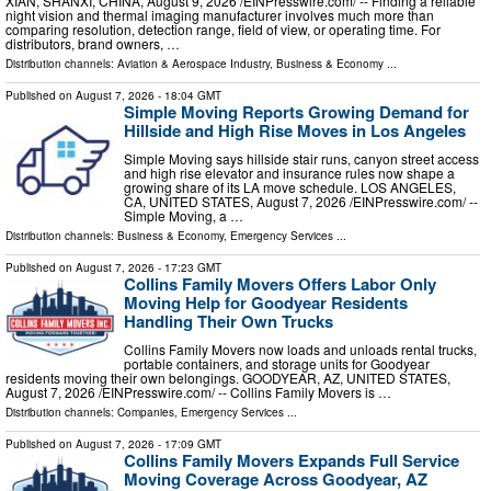
XIAN, SHANXI, CHINA, August 9, 2026 /⁨EINPresswire.com⁩/ -- Finding a reliable
night vision and thermal imaging manufacturer involves much more than
comparing resolution, detection range, field of view, or operating time. For
distributors, brand owners, …
Distribution channels:
Aviation & Aerospace Industry
,
Business & Economy
...
Published on
August 7, 2026
- 18:04 GMT
Simple Moving Reports Growing Demand for
Hillside and High Rise Moves in Los Angeles
Simple Moving says hillside stair runs, canyon street access
and high rise elevator and insurance rules now shape a
growing share of its LA move schedule. LOS ANGELES,
CA, UNITED STATES, August 7, 2026 /⁨EINPresswire.com⁩/ --
Simple Moving, a …
Distribution channels:
Business & Economy
,
Emergency Services
...
Published on
August 7, 2026
- 17:23 GMT
Collins Family Movers Offers Labor Only
Moving Help for Goodyear Residents
Handling Their Own Trucks
Collins Family Movers now loads and unloads rental trucks,
portable containers, and storage units for Goodyear
residents moving their own belongings. GOODYEAR, AZ, UNITED STATES,
August 7, 2026 /⁨EINPresswire.com⁩/ -- Collins Family Movers is …
Distribution channels:
Companies
,
Emergency Services
...
Published on
August 7, 2026
- 17:09 GMT
Collins Family Movers Expands Full Service
Moving Coverage Across Goodyear, AZ