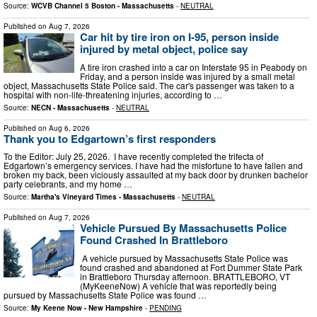
Source:
WCVB Channel 5 Boston - Massachusetts
-
NEUTRAL
Published on
Aug 7, 2026
Car hit by tire iron on I-95, person inside
injured by metal object, police say
A tire iron crashed into a car on Interstate 95 in Peabody on
Friday, and a person inside was injured by a small metal
object, Massachusetts State Police said. The car's passenger was taken to a
hospital with non-life-threatening injuries, according to …
Source:
NECN - Massachusetts
-
NEUTRAL
Published on
Aug 6, 2026
Thank you to Edgartown’s first responders
To the Editor: July 25, 2026. I have recently completed the trifecta of
Edgartown’s emergency services. I have had the misfortune to have fallen and
broken my back, been viciously assaulted at my back door by drunken bachelor
party celebrants, and my home …
Source:
Martha's Vineyard Times - Massachusetts
-
NEUTRAL
Published on
Aug 7, 2026
Vehicle Pursued By Massachusetts Police
Found Crashed In Brattleboro
A vehicle pursued by Massachusetts State Police was
found crashed and abandoned at Fort Dummer State Park
in Brattleboro Thursday afternoon. BRATTLEBORO, VT
(MyKeeneNow) A vehicle that was reportedly being
pursued by Massachusetts State Police was found …
Source:
My Keene Now - New Hampshire
-
PENDING