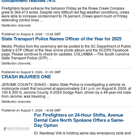
containment reaches 76%
Firefighters faced extreme fire behavior Friday as the Rowe Creek Complex
grew to 364,413 acres. Despite very difficult red flag weather conditions, crews
were able to increase containment to 76 percent. Crews spent much of Friday
defending control lines …
Distribution channels:
Published on
August 8, 2026
- 13:28 GMT
State Transport Police Names Officer of the Year for 2025
Media: Photos from the ceremony will be posted to the SC Department of Public
Safety’s STP Officer of the Year online photo album and the SCDPS Facebook
page. Please continue to check for updates. COLUMBIA —The South Carolina
State Transport Police (STP) …
Distribution channels:
Published on
August 9, 2026
- 01:20 GMT
CRASH INJURIES ONE
JEROME COUNTY, IDAHO – Idaho State Police is investigating a vehicle vs.
motorcycle crash that occurred at approximately 3:41 p.m. on August 8, 2026, at
100 E 200 S, Jerome County. A 2024 Dodge Ram, driven by a 49-year-old male
from Jerome, was traveling …
Distribution channels:
Published on
August 7, 2026
- 16:59 GMT
For Firefighters on 24-Hour Shifts, Avenue
Dental Care North Spokane Offers a Same-
Day Option
Dr. Navdeep Virk is holding same-day emergency slots and