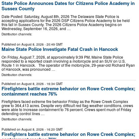
State Police Announces Dates for Citizens Police Academy in
Sussex County
Date Posted: Saturday, August 8th, 2026 The Delaware State Police is
accepting applications for the 2026 DSP Citizens Police Academy to be held
this fall in Sussex County. The 2026 Citizens Police Academy begins on
Wednesday, September 16, 2026, and …
Distribution channels:
Published on
August 8, 2026
- 20:49 GMT
Maine State Police Investigate Fatal Crash in Hancock
On Friday, August 7, 2026, at approximately 9:39 PM, Maine State Police
responded to a reported crash involving a motorcycle and an SUV on U.S.
Route 1 in Hancock. The operator of the motorcycle, 29-year-old Richard Ryan
of Hancock, was pronounced …
Distribution channels:
Published on
August 8, 2026
- 16:34 GMT
Firefighters battle extreme behavior on Rowe Creek Complex;
containment reaches 76%
Firefighters faced extreme fire behavior Friday as the Rowe Creek Complex
grew to 364,413 acres. Despite very difficult red flag weather conditions, crews
were able to increase containment to 76 percent. Crews spent much of Friday
defending control lines …
Distribution channels:
Published on
August 8, 2026
- 16:20 GMT
Firefighters battle extreme behavior on Rowe Creek Complex;