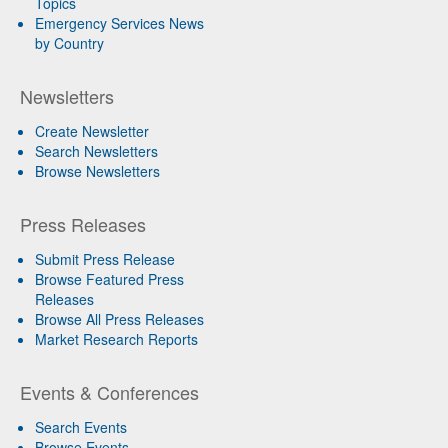
Topics
Emergency Services News
by Country
Newsletters
Create Newsletter
Search Newsletters
Browse Newsletters
Press Releases
Submit Press Release
Browse Featured Press
Releases
Browse All Press Releases
Market Research Reports
Events & Conferences
Search Events
Browse Events