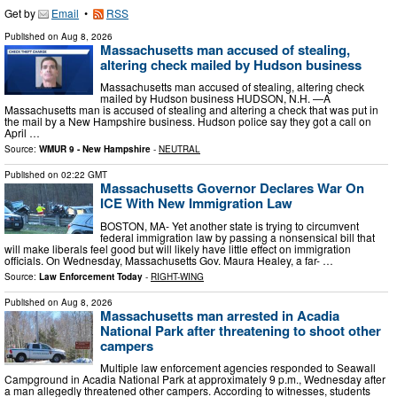
Get by
Email
•
RSS
Published on
Aug 8, 2026
Massachusetts man accused of stealing,
altering check mailed by Hudson business
Massachusetts man accused of stealing, altering check
mailed by Hudson business HUDSON, N.H. —A
Massachusetts man is accused of stealing and altering a check that was put in
the mail by a New Hampshire business. Hudson police say they got a call on
April …
Source:
WMUR 9 - New Hampshire
-
NEUTRAL
Published on
02:22 GMT
Massachusetts Governor Declares War On
ICE With New Immigration Law
BOSTON, MA- Yet another state is trying to circumvent
federal immigration law by passing a nonsensical bill that
will make liberals feel good but will likely have little effect on immigration
officials. On Wednesday, Massachusetts Gov. Maura Healey, a far- …
Source:
Law Enforcement Today
-
RIGHT-WING
Published on
Aug 8, 2026
Massachusetts man arrested in Acadia
National Park after threatening to shoot other
campers
Multiple law enforcement agencies responded to Seawall
Campground in Acadia National Park at approximately 9 p.m., Wednesday after
a man allegedly threatened other campers. According to witnesses, students